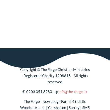
Copyright
©
The Forge Christian Ministries
- Registered Charity 1208618 - All rights
reserved
✆
0203 051 8280 -
@
info@the-forge.uk
The Forge | New Lodge Farm | 49 Little
Woodcote Lane | Carshalton | Surrey | SM5