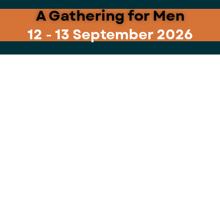
A Gathering for Men
12 - 13 September 2026